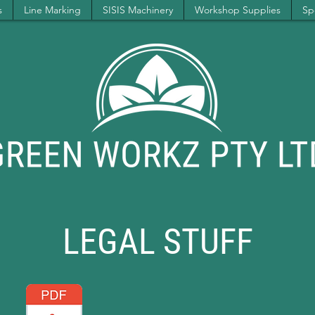
s
Line Marking
SISIS Machinery
Workshop Supplies
Spe
LEGAL STUFF