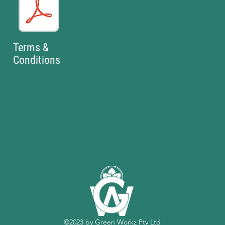
Terms &
Conditions
©2023 by Green Workz Pty Ltd