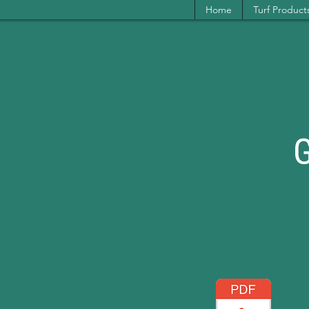
Home
Turf Product