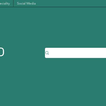
ciality
Social Media