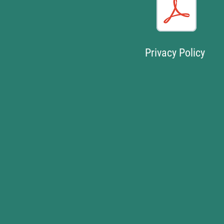
Privacy Policy