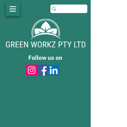
Follow us on