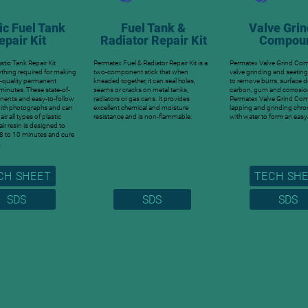
ic Fuel Tank
Fuel Tank &
Valve Grin
epair Kit
Radiator Repair Kit
Compou
stic Tank Repair Kit
Permatex Fuel & Radiator Repair Kit is a
Permatex Valve Grind Co
ything required for making
two-component stick that when
valve grinding and seatin
l-quality permanent
kneaded together, it can seal holes,
to remove burrs, surface d
t minutes. These state-of-
seams or cracks on metal tanks,
carbon, gum and corrosio
nents and easy-to-follow
radiators or gas cans. It provides
Permatex Valve Grind Co
with photographs and can
excellent chemical and moisture
lapping and grinding chr
ir all types of plastic
resistance and is non-flammable.
with water to form an easy
air resin is designed to
 8 to 10 minutes and cure
.
CH SHEET
TECH SH
SDS
SDS
SDS