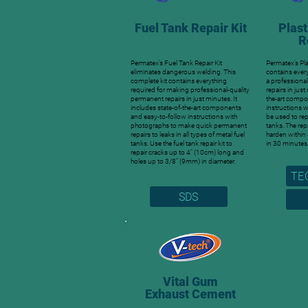
Fuel Tank Repair Kit
Plast
R
Permatex’s Fuel Tank Repair Kit
Permatex’s Pla
eliminates dangerous welding. This
contains ever
complete kit contains everything
a professiona
required for making professional-quality
repairs in jus
permanent repairs in just minutes. It
the-art compo
includes state-of-the-art components
instructions 
and easy-to-follow instructions with
be used to repa
photographs to make quick permanent
tanks. The rep
repairs to leaks in all types of metal fuel
harden within
tanks. Use the fuel tank repair kit to
in 30 minutes
repair cracks up to 4″ (10cm) long and
holes up to 3/8″ (9mm) in diameter.
TE
SDS
Vital Gum
Exhaust Cement