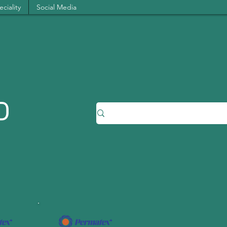
ciality
Social Media