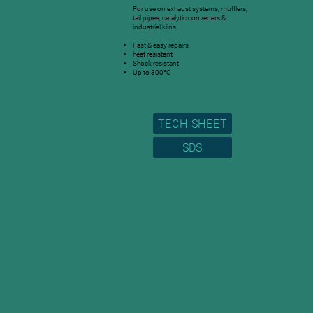
For use on exhaust systems, mufflers,
tail pipes, catalytic converters &
industrial kilns
Fast & easy repairs
heat resistant
Shock resistant
Up to 300°C
TECH SHEET
SDS