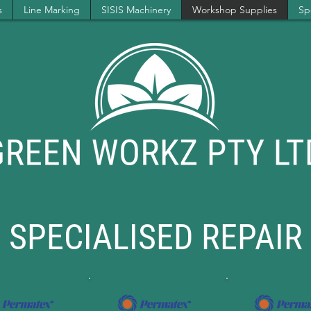
s
Line Marking
SISIS Machinery
Workshop Supplies
Spe
SPECIALISED REPAIR