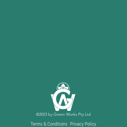
©2023 by Green Workz Pty Ltd
Terms & Conditions
Privacy Policy