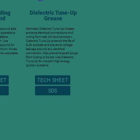
ding
Dielectric Tune-Up
nd
Grease
mpound aids
Permatex Dielectric Tune Up Grease
g operations
protects electrical connections and
efects,
wiring from salt, dirt and corrosion.
n. Use
Dielectric Tune Up extends the life of
mpound for
bulb sockets and prevents voltage
omium. Mixes
leakage around any electrical
-to-use paste.
connection. Also prevents spark plugs
from fusing to boots. Use Dielectric
Tune Up for modern high energy
ignition systems.
EET
TECH SHEET
SDS