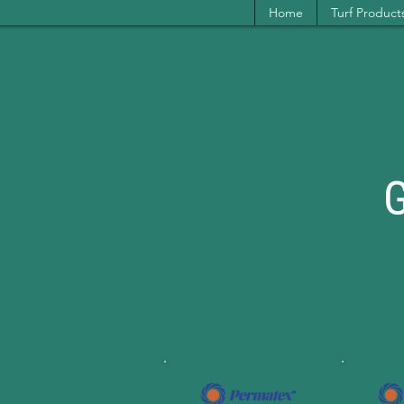
Home
Turf Product