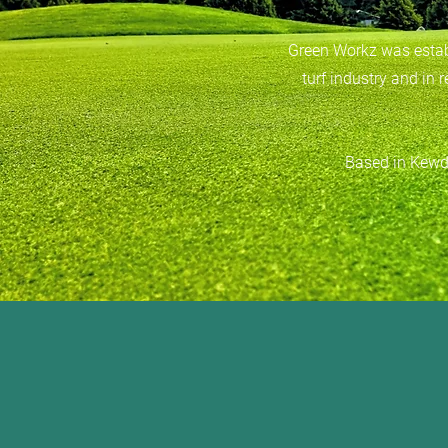
Green Workz was establ
turf industry and in 
Based in Kewda