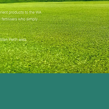
trient products to the WA
 fertilisers who simply
litan Perth area.