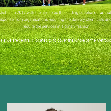
ished in 2017 with the aim to be the leading supplier of turf nu
response from organisations requiring the delivery chemicals and
require the services in a timely fashion.
le we are centrally located to to cover the whole of the metropo