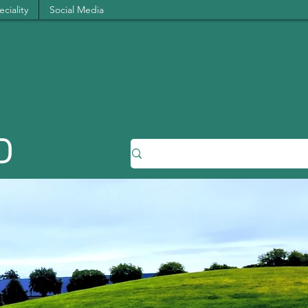
ciality
Social Media