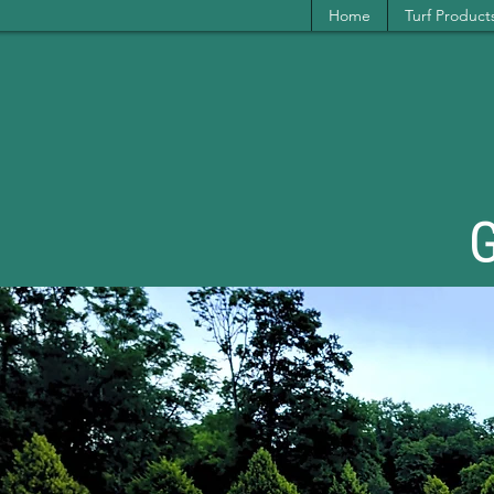
Home
Turf Product