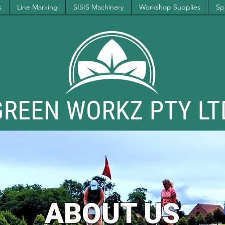
s
Line Marking
SISIS Machinery
Workshop Supplies
Spe
ABOUT US