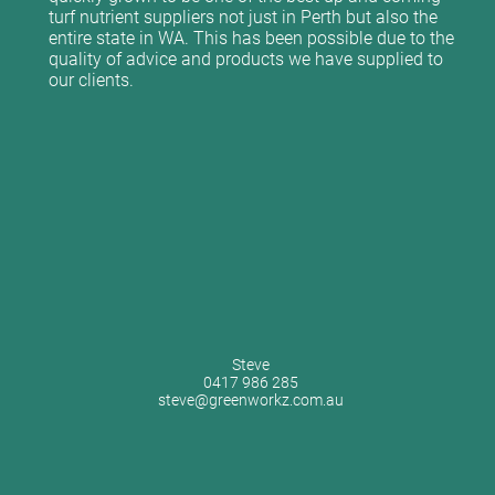
turf nutrient suppliers not just in Perth but also the
entire state in WA. This has been possible due to the
quality of advice and products we have supplied to
our clients.
Steve
0417 986 285
steve@greenworkz.com.au