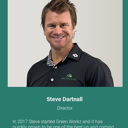
Steve Dartnall
Director
In 2017 Steve started Green Workz and it has
quickly grown to be one of the best up and coming