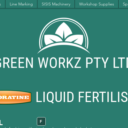
s
Line Marking
SISIS Machinery
Workshop Supplies
Spe
LIQUID FERTILI
L
F