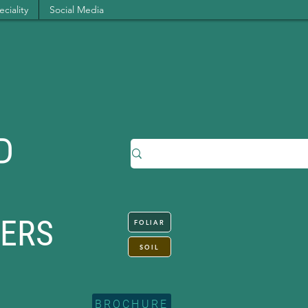
ciality
Social Media
SERS
FOLIAR
SOIL
BROCHURE