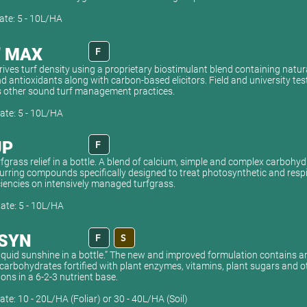
ate: 5 - 10L/HA
" MAX
F
rives turf density using a proprietary biostimulant blend containing natu
 antioxidants along with carbon-based elicitors. Field and university tes
other sound turf management practices.
ate: 5 - 10L/HA
UP
F
rfgrass relief in a bottle. A blend of calcium, simple and complex carbohy
urring compounds specifically designed to treat photosynthetic and respi
ciencies on intensively managed turfgrass.
ate: 5 - 10L/HA
SYN
F
S
liquid sunshine in a bottle.” The new and improved formulation contains a
carbohydrates fortified with plant enzymes, vitamins, plant sugars and o
ns in a 6-2-3 nutrient base.
ate: 10 - 20L/HA (Foliar) or 30 - 40L/HA (Soil)