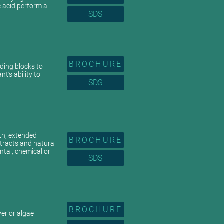
c acid perform a
SDS
BROCHURE
lding blocks to
t’s ability to
SDS
th, extended
BROCHURE
xtracts and natural
tal, chemical or
SDS
BROCHURE
yer or algae