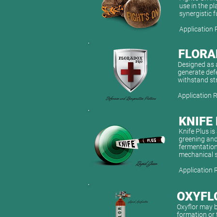
use in the pl
synergistic f
Application 
FLORA
Designed as a
generate defe
withstand st
Application 
KNIFE
Knife Plus i
greening and
fermentation
mechanical s
Application 
OXYFL
Oxyflor may b
formation or 