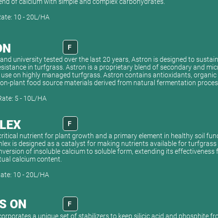
blend of calcium with simple and complex carbohydrates.
Rate: 10 - 20L/HA
ON
F
and university tested over the last 20 years, Astron is designed to sustai
esistance in turfgrass. Astron is a proprietary blend of secondary and mic
 use on highly managed turfgrass. Astron contains antioxidants, organi
non-plant food source materials derived from natural fermentation proces
Rate: 5 - 10L/HA
LEX
F
critical nutrient for plant growth and a primary element in healthy soil fun
hlex is designed as a catalyst for making nutrients available for turfgrass
ersion of insoluble calcium to soluble form, extending its effectiveness
tual calcium content.
Rate: 10 - 20L/HA
'S ON
F
corporates a unique set of stabilizers to keep silicic acid and phosphite f