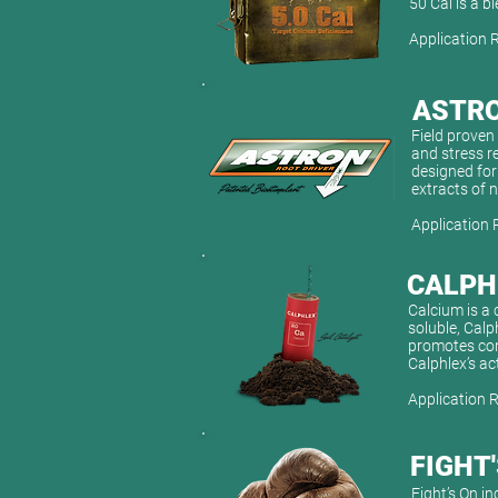
50 Cal is a 
Application 
ASTR
Field proven 
and stress r
designed for
extracts of 
Application 
CALPH
Calcium is a 
soluble, Calp
promotes conv
Calphlex’s ac
Application 
FIGHT
Fight’s On in