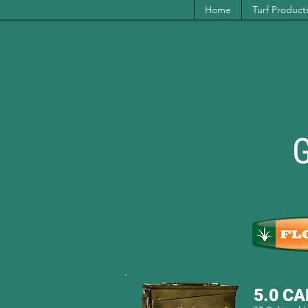
Home
Turf Product
5.0 CA