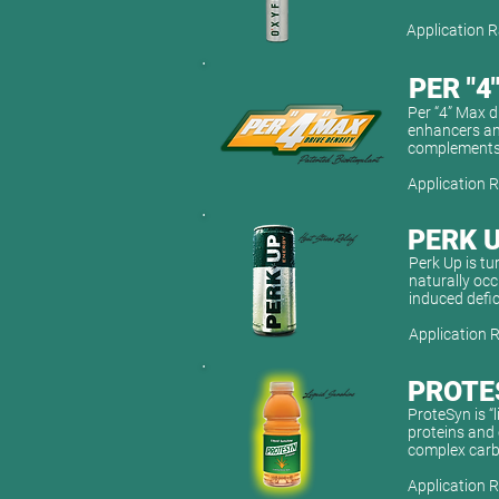
Application R
PER "4
Per “4” Max d
enhancers and
complements 
Application R
PERK 
Perk Up is tu
naturally occ
induced defi
Application R
PROTE
ProteSyn is “
proteins and 
complex carbo
Application R