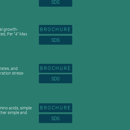
SDS
BROCHURE
ral growth-
ted, Per “4” Max
SDS
BROCHURE
drates, and
ration stress-
SDS
BROCHURE
mino acids, simple
ther simple and
SDS