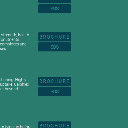
SDS
n strength, health
BROCHURE
ronutrients
c complexes and
SDS
ses.
ctioning. Highly
BROCHURE
 uptake. Calphlex
 far beyond
SDS
BROCHURE
rom tying up before