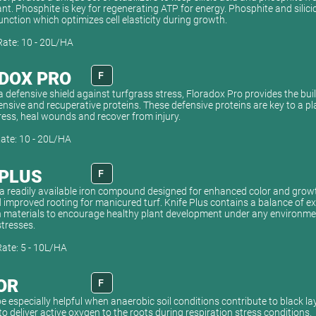
ant. Phosphite is key for regenerating ATP for energy. Phosphite and silici
unction which optimizes cell elasticity during growth.
Rate: 10 - 20L/HA
DOX PRO
F
 defensive shield against turfgrass stress, Floradox Pro provides the bui
nsive and recuperative proteins. These defensive proteins are key to a plan
ress, heal wounds and recover from injury.
Rate: 10 - 20L/HA
 PLUS
F
s a readily available iron compound designed for enhanced color and grow
 improved rooting for manicured turf. Knife Plus contains a balance of e
 materials to encourage healthy plant development under any environmen
tresses.
Rate: 5 - 10L/HA
OR
F
e especially helpful when anaerobic soil conditions contribute to black la
to deliver active oxygen to the roots during respiration stress conditions.